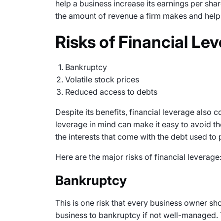
help a business increase its earnings per shar
the amount of revenue a firm makes and help 
Risks of Financial Le
Bankruptcy
Volatile stock prices
Reduced access to debts
Despite its benefits, financial leverage also c
leverage in mind can make it easy to avoid the
the interests that come with the debt used to
Here are the major risks of financial leverage
Bankruptcy
This is one risk that every business owner sh
business to bankruptcy if not well-managed. T