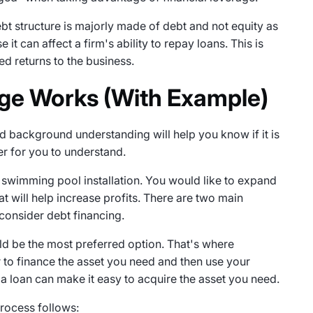
bt structure is majorly made of debt and not equity as
 it can affect a firm's ability to repay loans. This is
ed returns to the business.
ge Works (With Example)
ood background understanding will help you know if it is
er for you to understand.
swimming pool installation. You would like to expand
at will help increase profits. There are two main
 consider debt financing.
ld be the most preferred option. That's where
r to finance the asset you need and then use your
 a loan can make it easy to acquire the asset you need.
process follows: