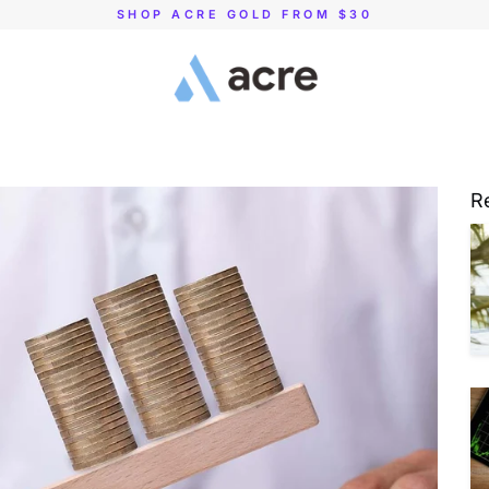
SHOP ACRE GOLD FROM $30
R