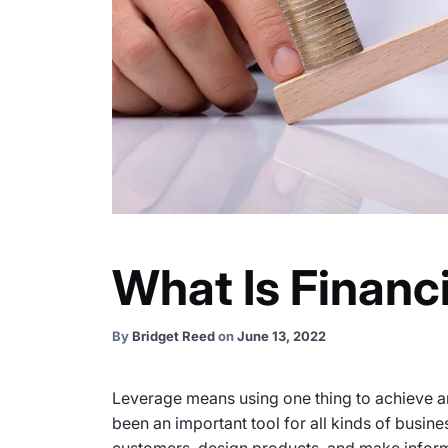
What Is Financ
By
Bridget Reed
on
June 13, 2022
Leverage means using one thing to achieve an
been an important tool for all kinds of busin