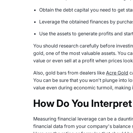
Obtain the debt capital you need to get sta
Leverage the obtained finances by purchas
Use the assets to generate profits and star
You should research carefully before investing 
gold, one of the most valuable assets. You ca
value or even sell at a profit when prices look
Also, gold bars from dealers like
Acre Gold
ca
You can be sure that you won't plunge into lo
value even during economic turmoil, making i
How Do You Interpret
Measuring financial leverage can be a dauntin
financial data from your company's balance sh