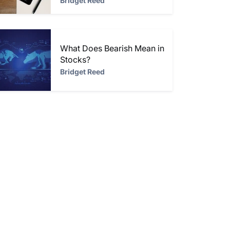
Bridget Reed
What Does Bearish Mean in
Stocks?
Bridget Reed