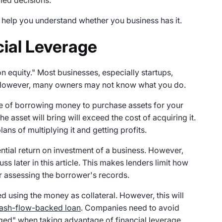
med decisions.
to help you understand whether you business has it.
ial Leverage
n equity." Most businesses, especially startups,
. However, many owners may not know what you do.
tice of borrowing money to purchase assets for your
he asset will bring will exceed the cost of acquiring it.
ans of multiplying it and getting profits.
ential return on investment of a business. However,
uss later in this article. This makes lenders limit how
r assessing the borrower's records.
d using the money as collateral. However, this will
cash-flow-backed loan
. Companies need to avoid
aged" when taking advantage of financial leverage.