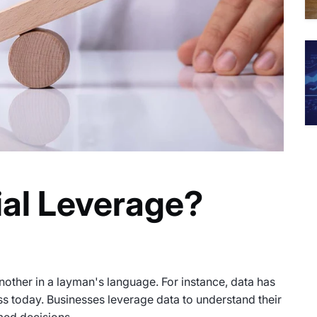
ial Leverage?
other in a layman's language. For instance, data has
ess today. Businesses leverage data to understand their