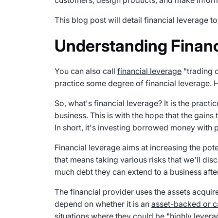
customers, design products, and make infor
This blog post will detail financial leverage 
Understanding Financ
You can also call
financial leverage
"trading o
practice some degree of financial leverage
So, what's financial leverage? It is the prac
business. This is with the hope that the gains t
In short, it's investing borrowed money with pl
Financial leverage aims at increasing the pot
that means taking various risks that we'll disc
much debt they can extend to a business afte
The financial provider uses the assets acquire
depend on whether it is an
asset-backed or 
situations where they could be "highly lever