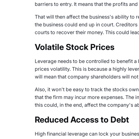
barriers to entry. It means that the profits an
That will then affect the business's ability to
the business could end up in court. Creditors 
courts to recover their money. This could lead
Volatile Stock Prices
Leverage needs to be controlled to benefit a 
prices volatility. This is because a highly lev
will mean that company shareholders will not 
Also, it won't be easy to track the stocks o
that the firm may incur more expenses. The in
this could, in the end, affect the company's a
Reduced Access to Debt
High financial leverage can lock your business