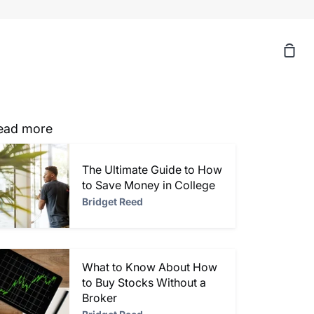
Sh
Car
ead more
The Ultimate Guide to How
to Save Money in College
Bridget Reed
What to Know About How
to Buy Stocks Without a
Broker