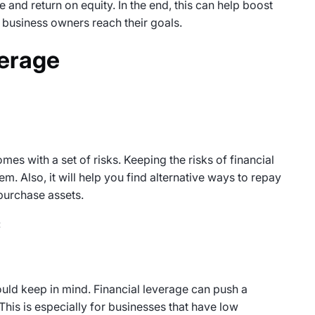
e and return on equity. In the end, this can help boost
business owners reach their goals.
verage
omes with a set of risks. Keeping the risks of financial
m. Also, it will help you find alternative ways to repay
 purchase assets.
:
ould keep in mind. Financial leverage can push a
his is especially for businesses that have low