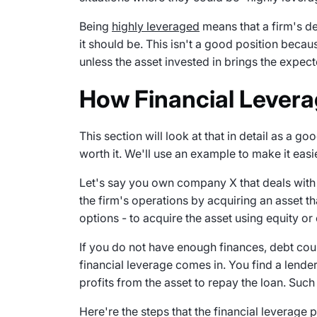
Being
highly leveraged
means that a firm's de
it should be. This isn't a good position because
unless the asset invested in brings the expect
How Financial Levera
This section will look at that in detail as a g
worth it. We'll use an example to make it easi
Let's say you own company X that deals with 
the firm's operations by acquiring an asset th
options - to acquire the asset using equity or
If you do not have enough finances, debt cou
financial leverage comes in. You find a lende
profits from the asset to repay the loan. Such
Here're the steps that the financial leverage 