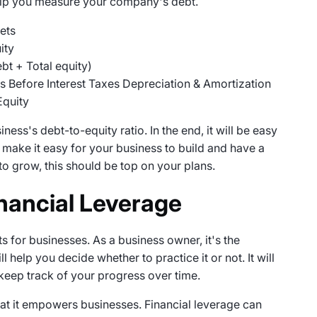
help you measure your company's debt.
ets
ity
ebt + Total equity)
s Before Interest Taxes Depreciation & Amortization
Equity
ess's debt-to-equity ratio. In the end, it will be easy
ll make it easy for your business to build and have a
to grow, this should be top on your plans.
nancial Leverage
s for businesses. As a business owner, it's the
ll help you decide whether to practice it or not. It will
 keep track of your progress over time.
that it empowers businesses. Financial leverage can