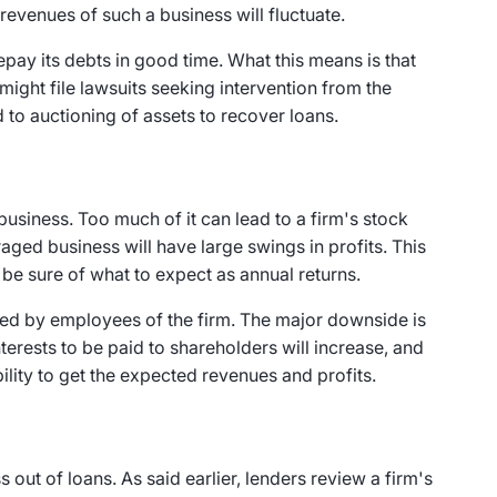
d revenues of such a business will fluctuate.
 repay its debts in good time. What this means is that
might file lawsuits seeking intervention from the
 to auctioning of assets to recover loans.
business. Too much of it can lead to a firm's stock
eraged business will have large swings in profits. This
be sure of what to expect as annual returns.
wned by employees of the firm. The major downside is
terests to be paid to shareholders will increase, and
bility to get the expected revenues and profits.
 out of loans. As said earlier, lenders review a firm's