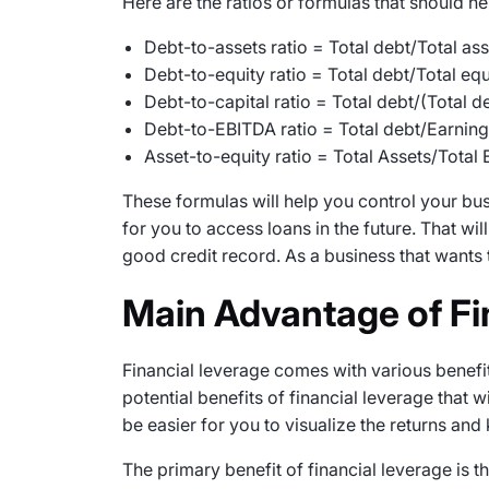
Here are the ratios or formulas that should 
Debt-to-assets ratio = Total debt/Total ass
Debt-to-equity ratio = Total debt/Total equ
Debt-to-capital ratio = Total debt/(Total d
Debt-to-EBITDA ratio = Total debt/Earning
Asset-to-equity ratio = Total Assets/Total 
These formulas will help you control your busin
for you to access loans in the future. That wi
good credit record. As a business that wants 
Main Advantage of Fi
Financial leverage comes with various benefit
potential benefits of financial leverage that wi
be easier for you to visualize the returns and
The primary benefit of financial leverage is 