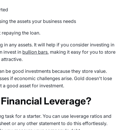
rted
ing the assets your business needs
t repaying the loan.
in any assets. It will help if you consider investing in
n invest in
bullion bars
, making it easy for you to store
 attractive.
n be good investments because they store value.
sses if economic challenges arise. Gold doesn't lose
t a good asset for investment.
 Financial Leverage?
g task for a starter. You can use leverage ratios and
eet or any other statement to do this effortlessly.