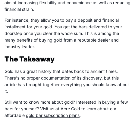
aim at increasing flexibility and convenience as well as reducing
financial strain.
For instance, they allow you to pay a deposit and financial
installment for your gold. You get the bars delivered to your
doorstep once you clear the whole sum. This is among the
many benefits of buying gold from a reputable dealer and
industry leader.
The Takeaway
Gold has a great history that dates back to ancient times.
There's no proper documentation of its discovery, but this
article has brought together everything you should know about
it.
Still want to know more about gold? Interested in buying a few
bars for yourself? Visit us at Acre Gold to learn about our
affordable
gold bar subscription plans
.