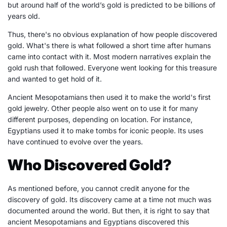
but around half of the world’s gold is predicted to be billions of
years old.
Thus, there's no obvious explanation of how people discovered
gold. What's there is what followed a short time after humans
came into contact with it. Most modern narratives explain the
gold rush that followed. Everyone went looking for this treasure
and wanted to get hold of it.
Ancient Mesopotamians then used it to make the world's first
gold jewelry. Other people also went on to use it for many
different purposes, depending on location. For instance,
Egyptians used it to make tombs for iconic people. Its uses
have continued to evolve over the years.
Who Discovered Gold?
As mentioned before, you cannot credit anyone for the
discovery of gold. Its discovery came at a time not much was
documented around the world. But then, it is right to say that
ancient Mesopotamians and Egyptians discovered this