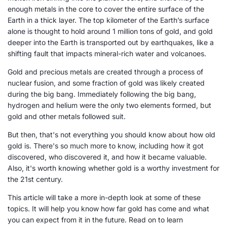
enough metals in the core to cover the entire surface of the
Earth in a thick layer. The top kilometer of the Earth’s surface
alone is thought to hold around 1 million tons of gold, and gold
deeper into the Earth is transported out by earthquakes, like a
shifting fault that impacts mineral-rich water and volcanoes.
Gold and precious metals are created through a process of
nuclear fusion, and some fraction of gold was likely created
during the big bang. Immediately following the big bang,
hydrogen and helium were the only two elements formed, but
gold and other metals followed suit.
But then, that's not everything you should know about how old
gold is. There's so much more to know, including how it got
discovered, who discovered it, and how it became valuable.
Also, it's worth knowing whether gold is a worthy investment for
the 21st century.
This article will take a more in-depth look at some of these
topics. It will help you know how far gold has come and what
you can expect from it in the future. Read on to learn