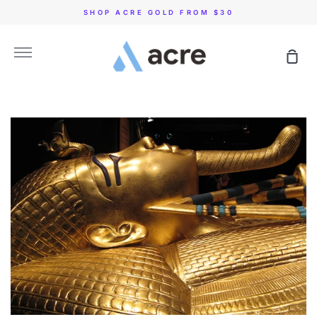
Skip
SHOP ACRE GOLD FROM $30
to
content
More
Sho
Car