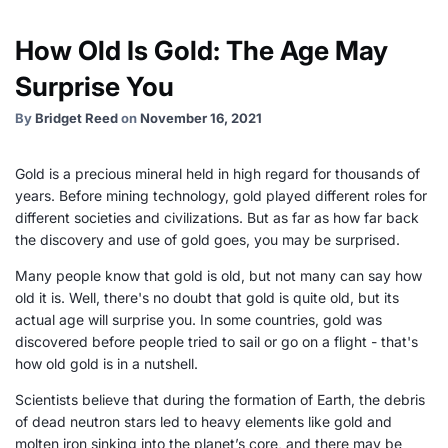
How Old Is Gold: The Age May
Surprise You
By
Bridget Reed
on
November 16, 2021
Gold is a precious mineral held in high regard for thousands of
years. Before mining technology, gold played different roles for
different societies and civilizations. But as far as how far back
the discovery and use of gold goes, you may be surprised.
Many people know that gold is old, but not many can say how
old it is. Well, there's no doubt that gold is quite old, but its
actual age will surprise you. In some countries, gold was
discovered before people tried to sail or go on a flight - that's
how old gold is in a nutshell.
Scientists believe that during the formation of Earth, the debris
of dead neutron stars led to heavy elements like gold and
molten iron sinking into the planet’s core, and there may be