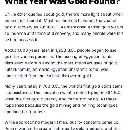
What Year Was Gold Found?
Unlike other queries about gold, there's more light about when
people first found it. Most researchers have put the year of
gold discovery as 2,600 B.C. As mentioned earlier, gold was in
abundance at its time of discovery, and many people were in a
rush to possess it.
About 1,000 years later, in 1,223 B.C., people began to use
gold for various purposes. The making of Egyptian tombs
discussed before is among the most important uses of gold.
Tutankhamun, an iconic Egyptian pharaoh's tomb, was
constructed from the earliest discovered gold.
Many years later, in 700 B.C., the world's first gold coins came
into existence. The innovation went a notch higher in 564 B.C.,
when the first gold currency also came into being. All these
happened because the gold mining and refining techniques
continued to improve.
While approaching modern times, quality concerns came up.
People wanted to create high-quality gold products, and the