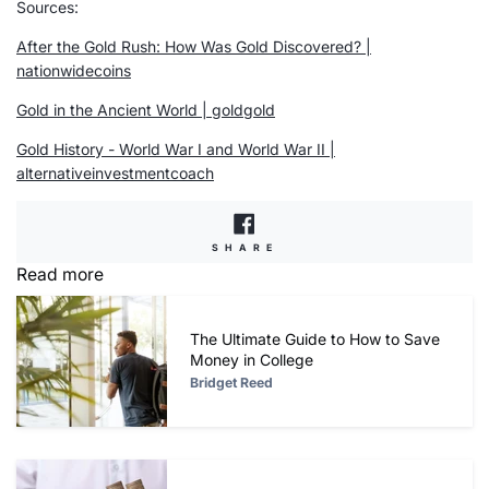
Sources
:
After the Gold Rush: How Was Gold Discovered? |
nationwidecoins
Gold in the Ancient World | goldgold
Gold History - World War I and World War II |
alternativeinvestmentcoach
SHARE
SHARE
ON
Read more
FACEBOOK
The Ultimate Guide to How to Save
Money in College
Bridget Reed