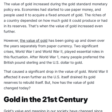
The value of gold increased during the gold standard monetary
policy era. Economies had started to use paper money, and
people used it to acquire a fixed amount of gold. The riches of
a country depended on how much gold it could produce or had
in its reserves. That's when the value of gold increased even
further.
However,
the value of gold
has been going up and down over
the years separately from paper currency. Two significant
crises, World War I and World War II, played essential roles in
this fluctuation. After World War 1, many people preferred the
British pound sterling and the U.S. dollar to gold.
That caused a significant drop in the value of gold. World War II
affected it even further as the U.S. itself drained its gold
reserves to rebuild itself. But, how has the value of gold
changed today?
Gold in the 21st Century
Gold’s value and meaning in our society have changed since