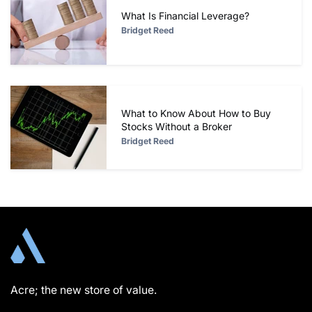
What Is Financial Leverage?
Bridget Reed
What to Know About How to Buy
Stocks Without a Broker
Bridget Reed
Acre; the new store of value.