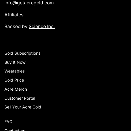
info@getacregold.com
Affiliates
Backed by
Science Inc.
Gold Subscriptions
Buy It Now
Wearables
Gold Price
Acre Merch
Customer Portal
Sell Your Acre Gold
FAQ
Contact us