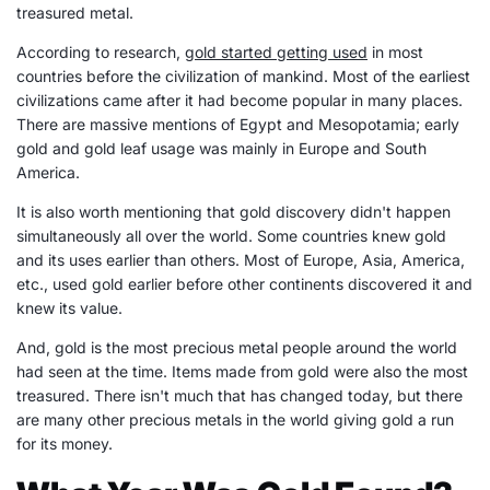
treasured metal.
According to research,
gold started getting used
in most
countries before the civilization of mankind. Most of the earliest
civilizations came after it had become popular in many places.
There are massive mentions of Egypt and Mesopotamia; early
gold and gold leaf usage was mainly in Europe and South
America.
It is also worth mentioning that gold discovery didn't happen
simultaneously all over the world. Some countries knew gold
and its uses earlier than others. Most of Europe, Asia, America,
etc., used gold earlier before other continents discovered it and
knew its value.
And, gold is the most precious metal people around the world
had seen at the time. Items made from gold were also the most
treasured. There isn't much that has changed today, but there
are many other precious metals in the world giving gold a run
for its money.