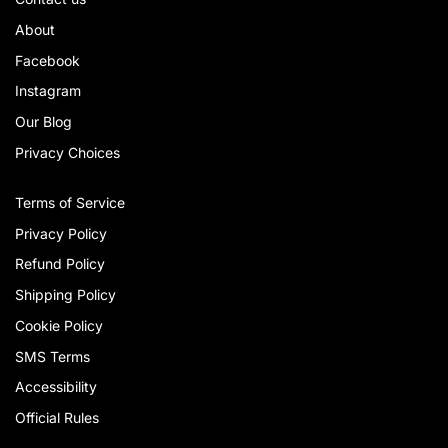
About
Facebook
Instagram
Our Blog
Privacy Choices
Terms of Service
Privacy Policy
Refund Policy
Shipping Policy
Cookie Policy
SMS Terms
Accessibility
Official Rules