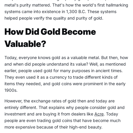
metal's purity mattered. That's how the world's first hallmarking
systems came into existence in 1,300 B.C. These systems
helped people verify the quality and purity of gold.
How Did Gold Become
Valuable?
Today, everyone knows gold as a valuable metal. But then, how
and when did people understand its value? Well, as mentioned
earlier, people used gold for many purposes in ancient times.
They even used it as a currency to trade different kinds of
items they needed, and gold coins were prominent in the early
1900s.
However, the exchange rates of gold then and today are
entirely different. That explains why people consider gold and
investment and are buying it from dealers like
Acre
. Today
people are even trading gold coins that have become much
more expensive because of their high-end beauty.