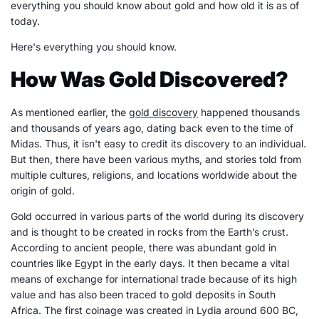
everything you should know about gold and how old it is as of
today.
Here's everything you should know.
How Was Gold Discovered?
As mentioned earlier, the
gold discovery
happened thousands
and thousands of years ago, dating back even to the time of
Midas. Thus, it isn't easy to credit its discovery to an individual.
But then, there have been various myths, and stories told from
multiple cultures, religions, and locations worldwide about the
origin of gold.
Gold occurred in various parts of the world during its discovery
and is thought to be created in rocks from the Earth’s crust.
According to ancient people, there was abundant gold in
countries like Egypt in the early days. It then became a vital
means of exchange for international trade because of its high
value and has also been traced to gold deposits in South
Africa. The first coinage was created in Lydia around 600 BC,