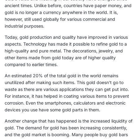
ancient times. Unlike before, countries have paper money, and
gold is no longer a currency anywhere in the world. It is,
however, still used globally for various commercial and
industrial purposes.
Today, gold production and quality have improved in various
aspects. Technology has made it possible to refine gold to a
high-quality and pure metal. The decorations, jewelry, and
other items made from gold today are of higher quality
compared to earlier times.
An estimated 20% of the total gold in the world remains
unutilized after making such items. This gold doesn't go to
waste as there are various applications they can get put into.
For instance, it has helped in coating various items to prevent
corrosion. Even the smartphones, calculators and electronic
devices you use have some gold parts in them.
Another change that has happened is the increased liquidity of
gold. The demand for gold has been increasing consistently,
and the gold market is booming. Many people buy gold bars