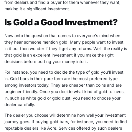
from dealers and find a buyer for them whenever they want,
making it a significant investment.
Is Gold a Good Investment?
Now onto the question that comes to everyone's mind when
they hear someone mention gold. Many people want to invest
in it but then wonder if they'll get any returns. Well, the reality is
that gold is an excellent investment if you make the right
decisions before putting your money into it.
For instance, you need to decide the type of gold you'll invest
in. Gold bars in their pure form are the most preferred type
among investors today. They are cheaper than coins and are
beginner-friendly. Once you decide what kind of gold to invest
in, such as white gold or gold dust, you need to choose your
dealer carefully.
The dealer you choose will determine how well your investment
journey goes. If buying gold bars, for instance, you need to find
reputable dealers like Acre
. Services offered by such dealers