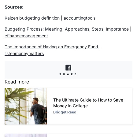
Sources:
Kaizen budgeting definition | accountingtools
Budgeting Process: Meaning, Approaches, Steps, Importance |
efinancemanagement
The Importance of Having an
Emergency Fund
|
listenmoneymatters
SHARE
SHARE
ON
Read more
FACEBOOK
The Ultimate Guide to How to Save
Money in College
Bridget Reed