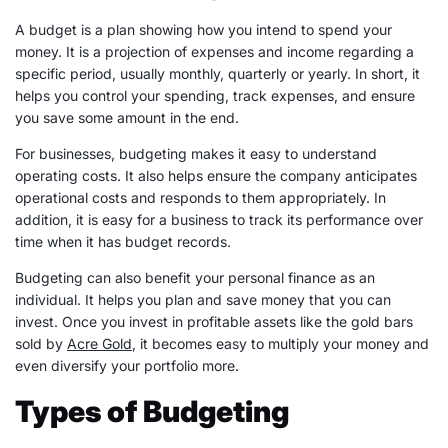
A budget is a plan showing how you intend to spend your
money. It is a projection of
expenses
and income regarding a
specific period, usually monthly, quarterly or yearly. In short, it
helps you control your spending, track
expenses
, and ensure
you save some amount in the end.
For businesses, budgeting makes it easy to understand
operating costs. It also helps ensure the company anticipates
operational costs and responds to them appropriately. In
addition, it is easy for a business to track its performance over
time when it has budget records.
Budgeting can also benefit your
personal finance
as an
individual. It helps you plan and save money that you can
invest. Once you invest in profitable assets like the gold bars
sold by
Acre Gold
, it becomes easy to multiply your money and
even diversify your portfolio more.
Types of Budgeting