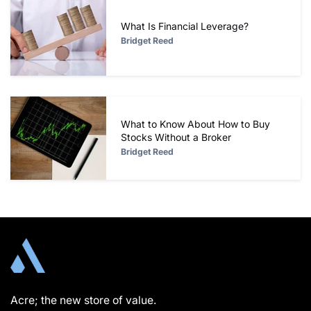
What Is Financial Leverage?
Bridget Reed
What to Know About How to Buy
Stocks Without a Broker
Bridget Reed
Acre; the new store of value.