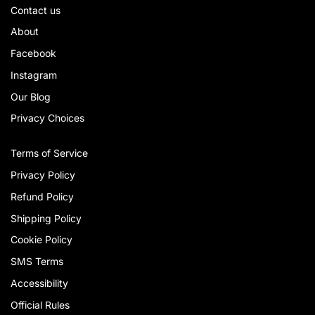
Contact us
About
Facebook
Instagram
Our Blog
Privacy Choices
Terms of Service
Privacy Policy
Refund Policy
Shipping Policy
Cookie Policy
SMS Terms
Accessibility
Official Rules