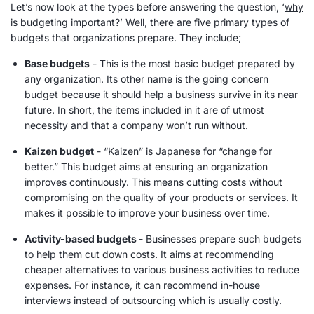
Let’s now look at the types before answering the question, ‘
why
is budgeting important
?’ Well, there are five primary types of
budgets that organizations prepare. They include;
Base budgets
- This is the most basic budget prepared by
any organization. Its other name is the going concern
budget because it should help a business survive in its near
future. In short, the items included in it are of utmost
necessity and that a company won’t run without.
Kaizen budget
- “Kaizen” is Japanese for “change for
better.” This budget aims at ensuring an organization
improves continuously. This means cutting costs without
compromising on the quality of your products or services. It
makes it possible to improve your business over time.
Activity-based budgets
- Businesses prepare such budgets
to help them cut down costs. It aims at recommending
cheaper alternatives to various business activities to reduce
expenses
. For instance, it can recommend in-house
interviews instead of outsourcing which is usually costly.