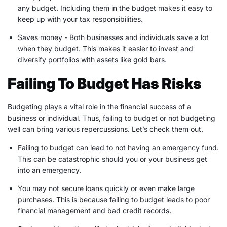
any budget. Including them in the budget makes it easy to
keep up with your tax responsibilities.
Saves money - Both businesses and individuals save a lot
when they budget. This makes it easier to invest and
diversify portfolios with
assets like gold bars
.
Failing To Budget Has Risks
Budgeting plays a vital role in the financial success of a
business or individual. Thus, failing to budget or not budgeting
well can bring various repercussions. Let’s check them out.
Failing to budget can lead to not having an
emergency fund
.
This can be catastrophic should you or your business get
into an emergency.
You may not secure loans quickly or even make
large
purchases
. This is because failing to budget leads to poor
financial management and bad credit records.