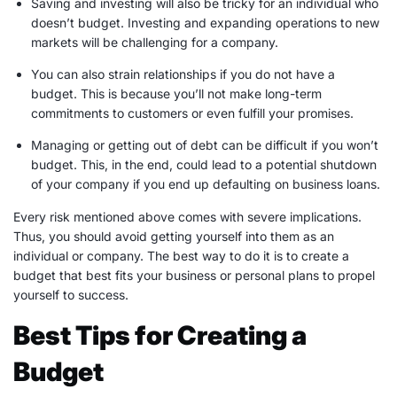
Saving and investing will also be tricky for an individual who
doesn’t budget. Investing and expanding operations to new
markets will be challenging for a company.
You can also strain relationships if you do not have a
budget. This is because you’ll not make
long-term
commitments to customers or even fulfill your promises.
Managing or getting out of debt can be difficult if you won’t
budget. This, in the end, could lead to a potential shutdown
of your company if you end up defaulting on business loans.
Every risk mentioned above comes with severe implications.
Thus, you should avoid getting yourself into them as an
individual or company. The best way to do it is to create a
budget that best fits your business or personal plans to propel
yourself to success.
Best Tips for Creating a
Budget