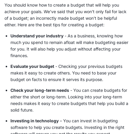
You should know how to create a budget that will help you
achieve your goals. We’ve said that you won’t only fail for lack
of a budget; an incorrectly made budget won’t be helpful
either. Here are the best tips for creating a budget:
Understand your industry
- As a business, knowing how
much you spend to remain afloat will make budgeting easier
for you. It will also help you adjust without affecting your
finances.
Evaluate your budget
- Checking your previous budgets
makes it easy to create others. You need to base your
budget on facts to ensure it serves its purpose.
Check your
long-term needs
- You can create budgets for
either the short or
long-term
. Looking into your
long-term
needs
makes it easy to create budgets that help you build a
solid future.
Investing in technology
– You can invest in budgeting
software to help you create budgets. Investing in the right
software will ensure you get the results you expect.