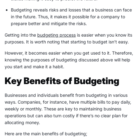
Budgeting reveals risks and losses that a business can face
in the future. Thus, it makes it possible for a company to
prepare better and mitigate the risks.
Getting into the
budgeting process
is easier when you know its
purposes. It is worth noting that starting to budget isn’t easy.
However, it becomes easier when you get used to it. Therefore,
knowing the purposes of budgeting discussed above will help
you start and make it a habit.
Key Benefits of Budgeting
Businesses and individuals benefit from budgeting in various
ways. Companies, for instance, have multiple bills to pay daily,
weekly or monthly. These are key to maintaining business
operations but can also turn costly if there’s no clear plan for
allocating money.
Here are the main benefits of budgeting;