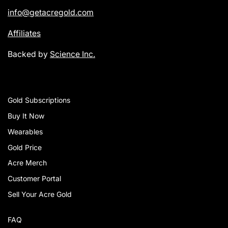
info@getacregold.com
Affiliates
Backed by
Science Inc.
Gold Subscriptions
Buy It Now
Wearables
Gold Price
Acre Merch
Customer Portal
Sell Your Acre Gold
FAQ