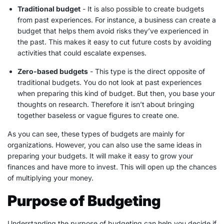
Traditional budget
- It is also possible to create budgets
from past experiences. For instance, a business can create a
budget that helps them avoid risks they’ve experienced in
the past. This makes it easy to cut future costs by avoiding
activities that could escalate
expenses
.
Zero-based budgets
- This type is the direct opposite of
traditional budgets. You do not look at past experiences
when preparing this kind of budget. But then, you base your
thoughts on research. Therefore it isn’t about bringing
together baseless or vague figures to create one.
As you can see, these types of budgets are mainly for
organizations. However, you can also use the same ideas in
preparing your budgets. It will make it easy to grow your
finances and have more to invest. This will open up the chances
of multiplying your money.
Purpose of Budgeting
Understanding the purpose of budgeting can help you decide if