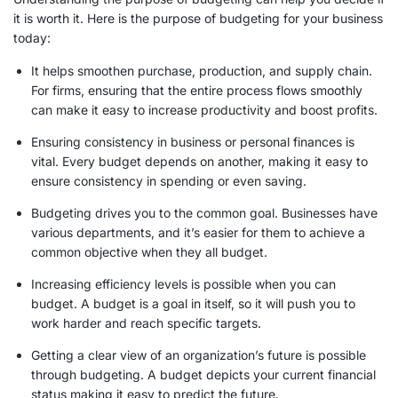
it is worth it. Here is the purpose of budgeting for your business
today:
It helps smoothen purchase, production, and supply chain.
For firms, ensuring that the entire process flows smoothly
can make it easy to increase productivity and boost profits.
Ensuring consistency in business or personal finances is
vital. Every budget depends on another, making it easy to
ensure consistency in spending or even saving.
Budgeting drives you to the common goal. Businesses have
various departments, and it’s easier for them to achieve a
common objective when they all budget.
Increasing efficiency levels is possible when you can
budget. A budget is a goal in itself, so it will push you to
work harder and reach specific targets.
Getting a clear view of an organization’s future is possible
through budgeting. A budget depicts your current financial
status making it easy to predict the future.