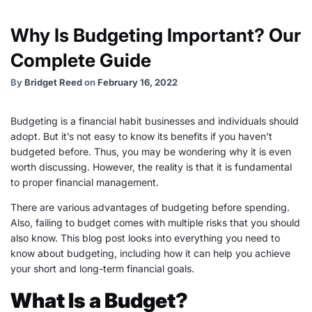
Why Is Budgeting Important? Our
Complete Guide
By
Bridget Reed
on
February 16, 2022
Budgeting is a financial habit businesses and individuals should
adopt. But it’s not easy to know its benefits if you haven’t
budgeted before. Thus, you may be wondering why it is even
worth discussing. However, the reality is that it is fundamental
to proper financial management.
There are various advantages of budgeting before spending.
Also, failing to budget comes with multiple risks that you should
also know. This blog post looks into everything you need to
know about budgeting, including how it can help you achieve
your short and
long-term financial goals
.
What Is a Budget?