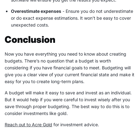
Overestimate
expenses
- Ensure you do not underestimate
or do exact
expense
estimations. It won’t be easy to cover
unexpected costs.
Conclusion
Now you have everything you need to know about creating
budgets. There’s no question that a budget is worth
considering if you have
financial goals
to meet. Budgeting will
give you a clear view of your current financial state and make it
easy for you to create
long-term
plans.
A budget will make it easy to save and invest as an individual.
But it would help if you were careful to invest wisely after you
save through
proper budgeting
. The best way to do this is to
consider investments like gold.
Reach out to Acre Gold
for investment advice.