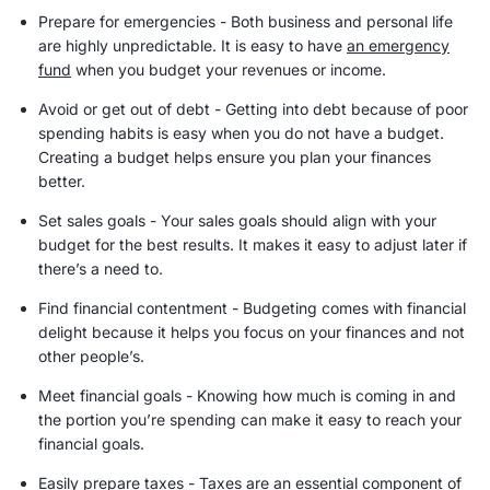
Prepare for emergencies - Both business and personal life
are highly unpredictable. It is easy to have
an
emergency
fund
when you budget your revenues or income.
Avoid or get out of debt - Getting into debt because of poor
spending habits is easy when you do not have a budget.
Creating a budget helps ensure you plan your finances
better.
Set sales goals - Your sales goals should align with your
budget for the best results. It makes it easy to adjust later if
there’s a need to.
Find financial contentment - Budgeting comes with financial
delight because it helps you focus on your finances and not
other people’s.
Meet
financial goals
- Knowing how much is coming in and
the portion you’re spending can make it easy to reach your
financial goals
.
Easily prepare taxes - Taxes are an essential component of