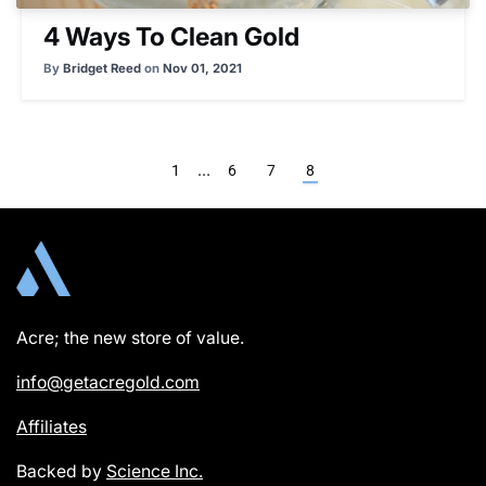
4 Ways To Clean Gold
By
Bridget Reed
on
Nov 01, 2021
…
1
6
7
8
Acre; the new store of value.
info@getacregold.com
Affiliates
Backed by
Science Inc.