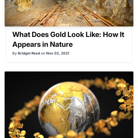
What Does Gold Look Like: How It
Appears in Nature
By
Bridget Reed
on
Nov 02, 2021