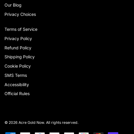
Our Blog
Privacy Choices
Terms of Service
Privacy Policy
Refund Policy
Shipping Policy
Cookie Policy
SMS Terms
Accessibility
Official Rules
© 2026 Acre Gold Now. All rights reserved.