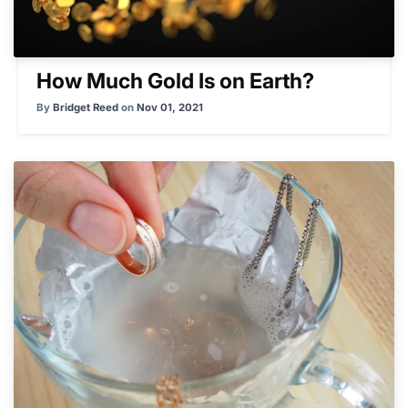
How Much Gold Is on Earth?
By
Bridget Reed
on
Nov 01, 2021