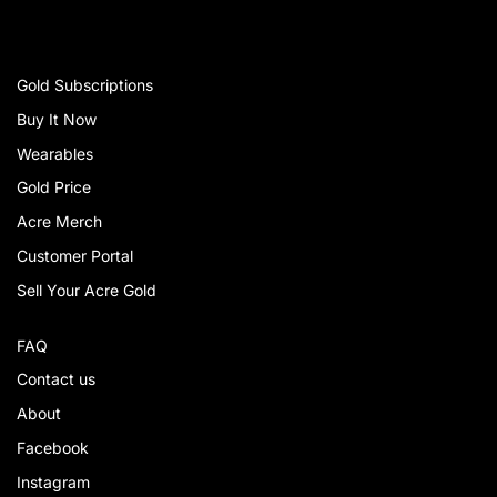
Gold Subscriptions
Buy It Now
Wearables
Gold Price
Acre Merch
Customer Portal
Sell Your Acre Gold
FAQ
Contact us
About
Facebook
Instagram