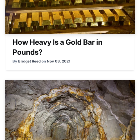
How Heavy Is a Gold Bar in
Pounds?
By
Bridget Reed
on
Nov 03, 2021