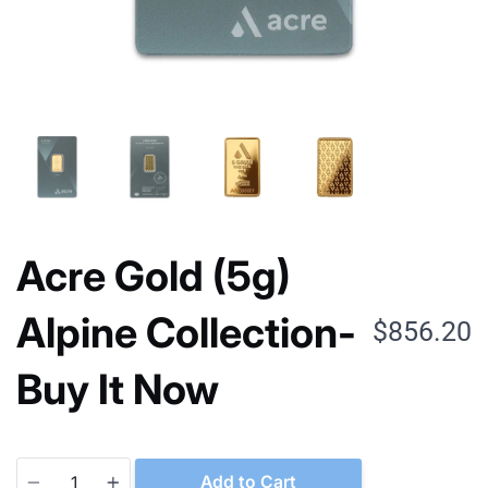
Acre Gold (5g)
Alpine Collection-
$856.20
Buy It Now
Quantity
Add to Cart