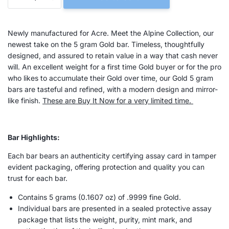
Newly manufactured for Acre. Meet the Alpine Collection, our
newest take on the 5 gram Gold bar.
Timeless, thoughtfully
designed, and assured to retain value in a way that cash never
will. An excellent weight for a first time Gold buyer or for the pro
who likes to accumulate their Gold over time, our Gold 5 gram
bars are tasteful and refined, with a modern design and mirror-
like finish.
These are Buy It Now for a very limited time.
Bar Highlights:
Each bar bears an authenticity certifying assay card in tamper
evident packaging, offering protection and quality you can
trust for each bar.
Contains 5 grams (
0.1607
oz) of .9999 fine Gold.
Individual bars are presented in a sealed protective assay
package that lists the weight, purity, mint mark, and