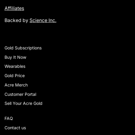
Affiliates
Backed by
Science Inc.
Gold Subscriptions
Buy It Now
Wearables
Gold Price
Acre Merch
Customer Portal
Sell Your Acre Gold
FAQ
Contact us