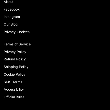
About
Facebook
Instagram
Our Blog
Privacy Choices
Terms of Service
Privacy Policy
Refund Policy
Shipping Policy
Cookie Policy
SMS Terms
Accessibility
Official Rules