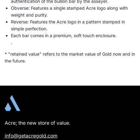
authentication of the bullion bar by the assayer.
Obverse: Features a single stamped Acre logo along with
weight and purity.
Reverse: Features the Acre logo in a pattern stamped in
simple perfection.
Each bar comes in a premium, soft touch enclosure.
.
* "retained value" refers to the market value of Gold now and in
the future.
Acre; the new store of value.
info@getacregold.com