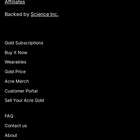
Affiliates
Backed by
Science Inc.
Gold Subscriptions
Buy It Now
Wearables
Gold Price
Acre Merch
Customer Portal
Sell Your Acre Gold
FAQ
Contact us
About