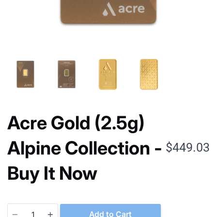
Acre Gold (2.5g)
Alpine Collection -
$449.03
Buy It Now
Quantity
Add to Cart