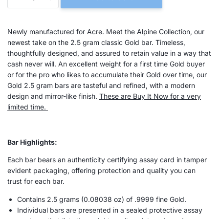
Newly manufactured for Acre. Meet the Alpine Collection, our
newest take on the 2.5 gram classic Gold bar.
Timeless,
thoughtfully designed, and assured to retain value in a way that
cash never will. An excellent weight for a first time Gold buyer
or for the pro who likes to accumulate their Gold over time, our
Gold 2.5 gram bars are tasteful and refined, with a modern
design and mirror-like finish.
These are Buy It Now for a very
limited time.
Bar Highlights:
Each bar bears an authenticity certifying assay card in tamper
evident packaging, offering protection and quality you can
trust for each bar.
Contains 2.5 grams (
0.08038
oz) of .9999 fine Gold.
Individual bars are presented in a sealed protective assay