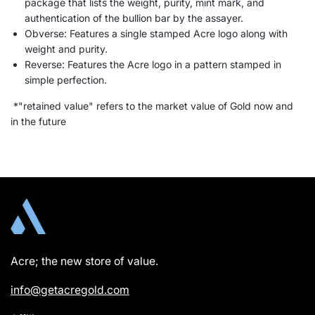
package that lists the weight, purity, mint mark, and
authentication of the bullion bar by the assayer.
Obverse: Features a single stamped Acre logo along with
weight and purity.
Reverse: Features the Acre logo in a pattern stamped in
simple perfection.
*"retained value" refers to the market value of Gold now and
in the future
Acre; the new store of value.
info@getacregold.com