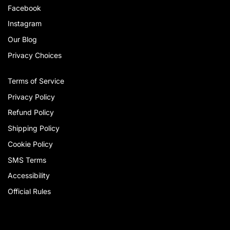
Facebook
Instagram
Our Blog
Privacy Choices
Terms of Service
Privacy Policy
Refund Policy
Shipping Policy
Cookie Policy
SMS Terms
Accessibility
Official Rules