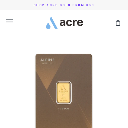
Skip
SHOP ACRE GOLD FROM $30
to
content
More
Sho
Car