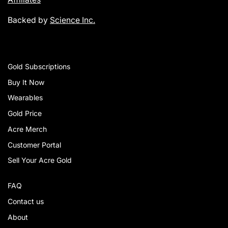
Backed by
Science Inc.
Gold Subscriptions
Buy It Now
Wearables
Gold Price
Acre Merch
Customer Portal
Sell Your Acre Gold
FAQ
Contact us
About