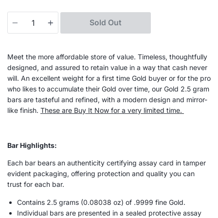
Quantity
Sold Out
Meet the more affordable store of value. Timeless, thoughtfully
designed, and assured to retain value in a way that cash never
will. An excellent weight for a first time Gold buyer or for the pro
who likes to accumulate their Gold over time, our Gold 2.5 gram
bars are tasteful and refined, with a modern design and mirror-
like finish.
These are Buy It Now for a very limited time.
Bar Highlights:
Each bar bears an authenticity certifying assay card in tamper
evident packaging, offering protection and quality you can
trust for each bar.
Contains 2.5 grams (
0.08038
oz) of .9999 fine Gold.
Individual bars are presented in a sealed protective assay