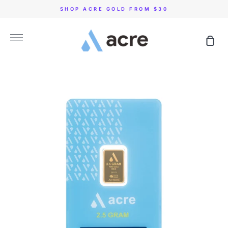
Skip
SHOP ACRE GOLD FROM $30
to
content
More
Sho
Car