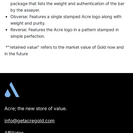
package that lists the weight and authentication of the bar
by the assayer.
Obverse: Features a single stamped Acre logo along with
weight and purity.
Reverse: Features the Acre logo in a pattern stamped in
simple perfection.
*"retained value" refers to the market value of Gold now and
in the future
Acre; the new store of value.
info@getacregold.com
Affiliates