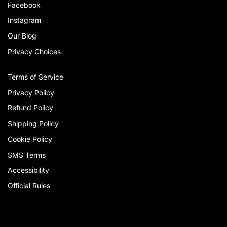
Facebook
Instagram
Our Blog
Privacy Choices
Terms of Service
Privacy Policy
Refund Policy
Shipping Policy
Cookie Policy
SMS Terms
Accessibility
Official Rules