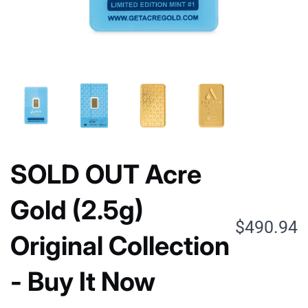
SOLD OUT Acre
Gold (2.5g)
$490.94
Original Collection
- Buy It Now