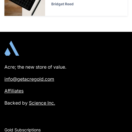
Bridget Reed
Acre; the new store of value.
info@getacregold.com
Affiliates
Backed by
Science Inc.
Gold Subscriptions