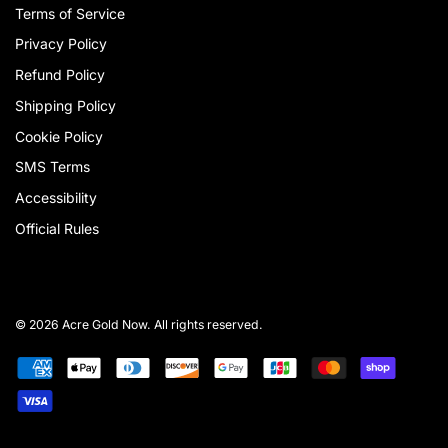
Terms of Service
Privacy Policy
Refund Policy
Shipping Policy
Cookie Policy
SMS Terms
Accessibility
Official Rules
© 2026 Acre Gold Now. All rights reserved.
Payment
American
Apple
Diners
Discover
Google
Jcb
Master
Shopify
methods
express
pay
club
pay
pay
Visa
accepted