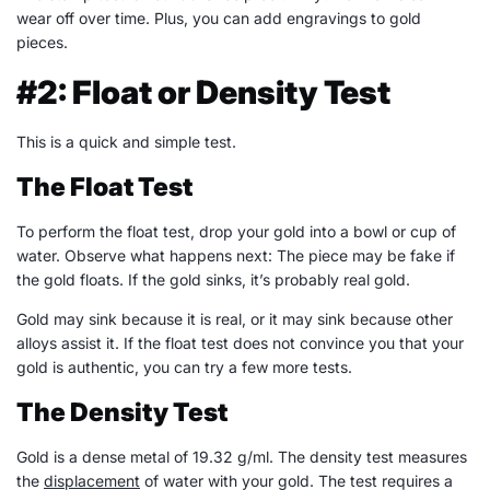
wear off over time. Plus, you can add engravings to gold
pieces.
#2: Float or Density Test
This is a quick and simple test.
The Float Test
To perform the float test, drop your gold into a bowl or cup of
water. Observe what happens next: The piece may be fake if
the gold floats. If the gold sinks, it’s probably real gold.
Gold may sink because it is real, or it may sink because other
alloys assist it. If the float test does not convince you that your
gold is authentic, you can try a few more tests.
The Density Test
Gold is a dense metal of 19.32 g/ml. The density test measures
the
displacement
of water with your gold. The test requires a