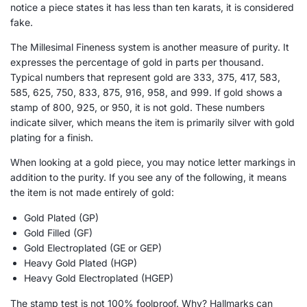
notice a piece states it has less than ten karats, it is considered
fake.
The Millesimal Fineness system is another measure of purity. It
expresses the percentage of gold in parts per thousand.
Typical numbers that represent gold are 333, 375, 417, 583,
585, 625, 750, 833, 875, 916, 958, and 999. If gold shows a
stamp of 800, 925, or 950, it is not gold. These numbers
indicate silver, which means the item is primarily silver with gold
plating for a finish.
When looking at a gold piece, you may notice letter markings in
addition to the purity. If you see any of the following, it means
the item is not made entirely of gold:
Gold Plated (GP)
Gold Filled (GF)
Gold Electroplated (GE or GEP)
Heavy Gold Plated (HGP)
Heavy Gold Electroplated (HGEP)
The stamp test is not 100% foolproof. Why? Hallmarks can