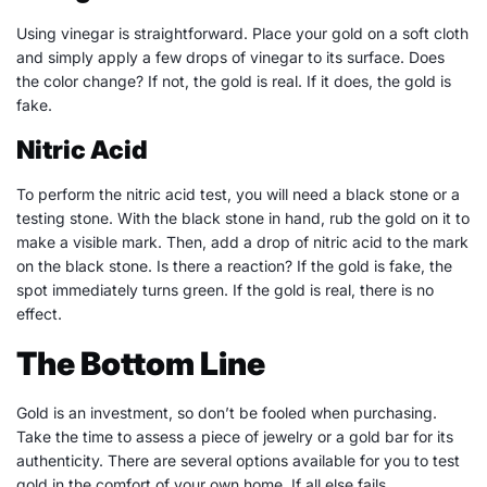
Using vinegar is straightforward. Place your gold on a soft cloth
and simply apply a few drops of vinegar to its surface. Does
the color change? If not, the gold is real. If it does, the gold is
fake.
Nitric Acid
To perform the nitric acid test, you will need a black stone or a
testing stone. With the black stone in hand, rub the gold on it to
make a visible mark. Then, add a drop of nitric acid to the mark
on the black stone. Is there a reaction? If the gold is fake, the
spot immediately turns green. If the gold is real, there is no
effect.
The Bottom Line
Gold is an investment, so don’t be fooled when purchasing.
Take the time to assess a piece of jewelry or a gold bar for its
authenticity. There are several options available for you to test
gold in the comfort of your own home. If all else fails,