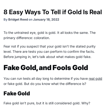
8 Easy Ways To Tell if Gold Is Real
By
Bridget Reed
on
January 18, 2022
To the untrained eye, gold is gold. It all looks the same. The
primary difference: coloration.
Fear not if you suspect that your gold isn’t the stated purity
level. There are tests you can perform to confirm the facts.
Before jumping in, let’s talk about what makes gold fake.
Fake Gold, and Fools Gold
You can run tests all day long to determine if you have
real gold
or fake gold. But do you know what the difference is?
Fake Gold
Fake gold isn’t pure, but it is still considered gold. Why?