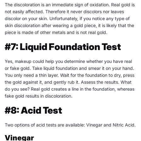
The discoloration is an immediate sign of oxidation. Real gold is
not easily affected. Therefore it never discolors nor leaves
discolor on your skin. Unfortunately, if you notice any type of
skin discoloration after wearing a gold piece, it is likely that the
piece is made of other metals and is not real gold.
#7: Liquid Foundation Test
Yes, makeup could help you determine whether you have real
or fake gold. Take liquid foundation and smear it on your hand.
You only need a thin layer. Wait for the foundation to dry, press
the gold against it, and gently rub it. Assess the results. What
do you see? Real gold creates a line in the foundation, whereas
fake gold results in discoloration.
#8: Acid Test
Two options of acid tests are available: Vinegar and Nitric Acid.
Vinegar