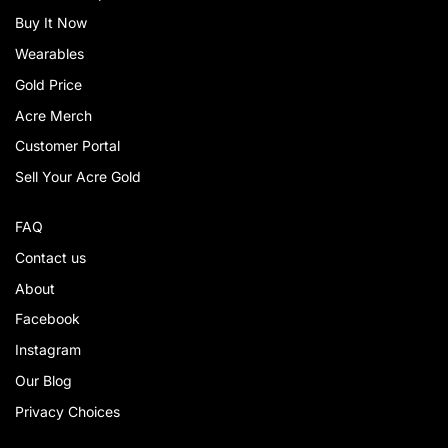
Buy It Now
Wearables
Gold Price
Acre Merch
Customer Portal
Sell Your Acre Gold
FAQ
Contact us
About
Facebook
Instagram
Our Blog
Privacy Choices