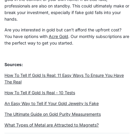
professionals are also on standby. This could ultimately make or
break your investment, especially if fake gold falls into your
hands.
Are you interested in gold but can’t afford the upfront cost?
You have options with
Acre Gold
. Our monthly subscriptions are
the perfect way to get you started.
Sources:
How To Tell If Gold Is Real: 11 Easy Ways To Ensure You Have
The Real
How To Tell if Gold Is Real - 10 Tests
An Easy Way to Tell if Your Gold Jewelry Is Fake
The Ultimate Guide on Gold Purity Measurements
What Types of Metal are Attracted to Magnets?