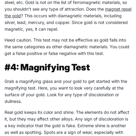
steel, etc. Gold is not on the list of ferromagnetic materials, so
you shouldn’t see any type of attraction. Does the
magnet repel
the gold
? This occurs with diamagnetic materials, including
silver, lead, mercury, and copper. Since gold is not considered
magnetic, yes, it can repel.
Heed caution. This test may not be effective as gold falls into
the same categories as other diamagnetic materials. You could
get a false positive or false negative with this test.
#4: Magnifying Test
Grab a magnifying glass and your gold to get started with the
magnifying test. Here, you want to look very carefully at the
surface of your gold. Look for any type of discoloration or
dullness.
Real gold keeps its color and shine. The elements do not affect
it, but they may affect other alloys. Any sign of discoloration is
a key indicator that the gold is fake. Extreme shine is another
as well as spotting. Spots are a sign of wear, especially with