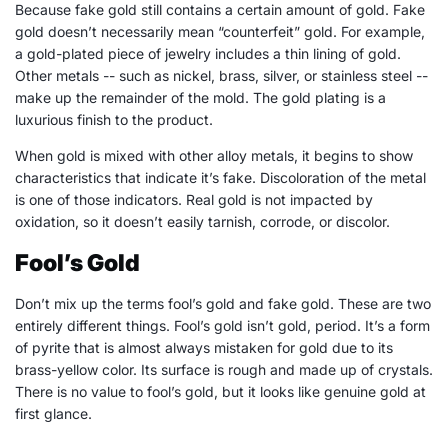
Because fake gold still contains a certain amount of gold. Fake
gold doesn’t necessarily mean “counterfeit” gold. For example,
a gold-plated piece of jewelry includes a thin lining of gold.
Other metals -- such as nickel, brass, silver, or stainless steel --
make up the remainder of the mold. The gold plating is a
luxurious finish to the product.
When gold is mixed with other alloy metals, it begins to show
characteristics that indicate it’s fake. Discoloration of the metal
is one of those indicators. Real gold is not impacted by
oxidation, so it doesn’t easily tarnish, corrode, or discolor.
Fool’s Gold
Don’t mix up the terms fool’s gold and fake gold. These are two
entirely different things. Fool’s gold isn’t gold, period. It’s a form
of pyrite that is almost always mistaken for gold due to its
brass-yellow color. Its surface is rough and made up of crystals.
There is no value to fool’s gold, but it looks like genuine gold at
first glance.