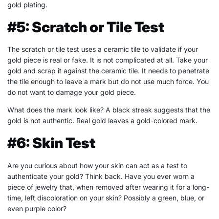
gold plating.
#5: Scratch or Tile Test
The scratch or tile test uses a ceramic tile to validate if your
gold piece is real or fake. It is not complicated at all. Take your
gold and scrap it against the ceramic tile. It needs to penetrate
the tile enough to leave a mark but do not use much force. You
do not want to damage your gold piece.
What does the mark look like? A black streak suggests that the
gold is not authentic. Real gold leaves a gold-colored mark.
#6: Skin Test
Are you curious about how your skin can act as a test to
authenticate your gold? Think back. Have you ever worn a
piece of jewelry that, when removed after wearing it for a long-
time, left discoloration on your skin? Possibly a green, blue, or
even purple color?