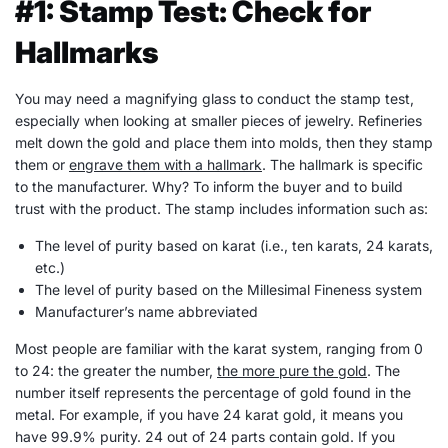
#1: Stamp Test: Check for
Hallmarks
You may need a magnifying glass to conduct the stamp test,
especially when looking at smaller pieces of jewelry. Refineries
melt down the gold and place them into molds, then they stamp
them or
engrave them with a hallmark
. The hallmark is specific
to the manufacturer. Why? To inform the buyer and to build
trust with the product. The stamp includes information such as:
The level of purity based on karat (i.e., ten karats, 24 karats,
etc.)
The level of purity based on the Millesimal Fineness system
Manufacturer’s name abbreviated
Most people are familiar with the karat system, ranging from 0
to 24: the greater the number,
the more pure the gold
. The
number itself represents the percentage of gold found in the
metal. For example, if you have 24 karat gold, it means you
have 99.9% purity. 24 out of 24 parts contain gold. If you