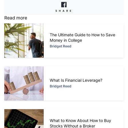
SHARE
SHARE
ON
Read more
FACEBOOK
The Ultimate Guide to How to Save
Money in College
Bridget Reed
What Is Financial Leverage?
Bridget Reed
What to Know About How to Buy
Stocks Without a Broker