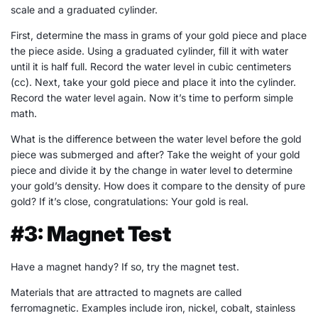
scale and a graduated cylinder.
First, determine the mass in grams of your gold piece and place
the piece aside. Using a graduated cylinder, fill it with water
until it is half full. Record the water level in cubic centimeters
(cc). Next, take your gold piece and place it into the cylinder.
Record the water level again. Now it’s time to perform simple
math.
What is the difference between the water level before the gold
piece was submerged and after? Take the weight of your gold
piece and divide it by the change in water level to determine
your gold’s density. How does it compare to the density of pure
gold? If it’s close, congratulations: Your gold is real.
#3: Magnet Test
Have a magnet handy? If so, try the magnet test.
Materials that are attracted to magnets are called
ferromagnetic. Examples include iron, nickel, cobalt, stainless