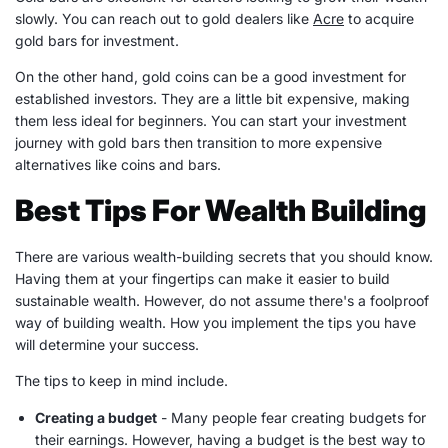
slowly. You can reach out to gold dealers like
Acre
to acquire
gold bars for investment.
On the other hand, gold coins can be a good investment for
established investors. They are a little bit expensive, making
them less ideal for beginners. You can start your investment
journey with gold bars then transition to more expensive
alternatives like coins and bars.
Best Tips For Wealth Building
There are various
wealth-building
secrets that you should know.
Having them at your fingertips can make it easier to build
sustainable wealth. However, do not assume there's a foolproof
way of
building wealth
. How you implement the tips you have
will determine your success.
The tips to keep in mind include.
Creating a budget
- Many people fear creating budgets for
their
earnings
. However, having a budget is the best way to