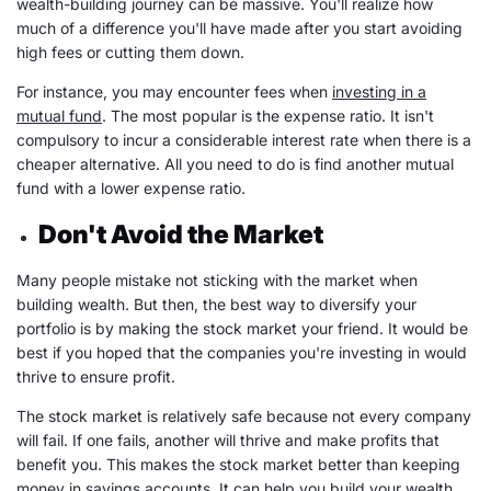
wealth-building
journey can be massive. You'll realize how
much of a difference you'll have made after you start avoiding
high
fees
or cutting them down.
For instance, you may encounter
fees
when
investing in a
mutual fund
. The most popular is the expense ratio. It isn't
compulsory to incur a considerable
interest rate
when there is a
cheaper alternative. All you need to do is find another
mutual
fund
with a lower expense ratio.
Don't Avoid the Market
Many people mistake not sticking with the market when
building wealth
. But then, the best way to diversify your
portfolio
is by making the
stock market
your friend. It would be
best if you hoped that the companies you're investing in would
thrive to ensure profit.
The
stock market
is relatively safe because not every company
will fail. If one fails, another will thrive and make profits that
benefit you. This makes the
stock market
better than keeping
money in savings accounts. It can help you build your wealth