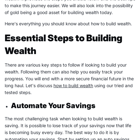
to make this journey easier. We will also look into the possibility
of gold being a good
asset
for
building wealth
today.
Here's everything you should know about how to
build wealth
.
Essential Steps to Building
Wealth
There are various key steps to follow if looking to build your
wealth. Following them can also help you easily track your
progress. You will end with a more secure financial future in the
long haul. Let's discuss
how to
build wealth
using our tried and
tested steps.
Automate Your Savings
The most challenging task when looking to
build wealth
is
saving. It is possible to lose track of your savings now that life
is becoming busy every day. The best way to do it is by
automating your savings. Start by setting up an auto savings