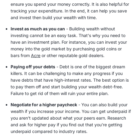
ensure you spend your money correctly. It is also helpful for
tracking your expenditure. In the end, it can help you save
and invest then build your wealth with time.
Invest as much as you can
-
Building wealth
without
investing cannot be an easy task. That's why you need to
have an investment plan. For instance, you can invest your
money into the gold market by purchasing gold coins or
bars from
Acre
or other reputable gold dealers.
Paying off your debts
- Debt is one of the biggest dream
killers. It can be challenging to make any progress if you
have debts that have high-
interest rates
. The best option is
to pay them off and start building your wealth debt-free.
Failure to get rid of them will ruin your entire plan.
Negotiate for a higher
paycheck
- You can also build your
wealth if you increase your income. You can get underpaid if
you aren't updated about what your peers earn. Research
and ask for higher pay if you find out that you're getting
underpaid compared to industry rates.