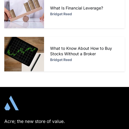
What Is Financial Leverage?
Bridget Reed
What to Know About How to Buy
Stocks Without a Broker
Bridget Reed
Acre; the new store of value.