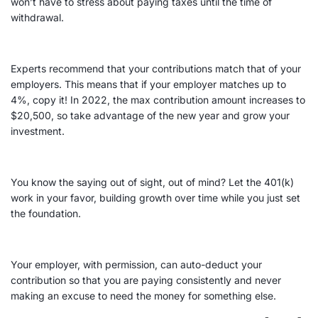
won’t have to stress about paying taxes until the time of
withdrawal.
Experts recommend that your contributions match that of your
employers. This means that if your employer matches up to
4%, copy it! In 2022, the max contribution amount increases to
$20,500, so take advantage of the new year and grow your
investment.
You know the saying out of sight, out of mind? Let the 401(k)
work in your favor, building growth over time while you just set
the foundation.
Your employer, with permission, can auto-deduct your
contribution so that you are paying consistently and never
making an excuse to need the money for something else.