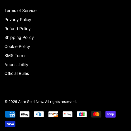
Terms of Service
Privacy Policy
Refund Policy
Shipping Policy
Cookie Policy
SMS Terms
Accessibility
Official Rules
© 2026 Acre Gold Now. All rights reserved.
Payment
American
Apple
Diners
Discover
Google
Jcb
Master
Shopify
methods
express
pay
club
pay
pay
Visa
accepted