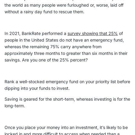
the world as many people were furloughed or, worse, laid off
without a rainy day fund to rescue them.
In 2021, BankRate performed a
survey showing that 25%
of
people in the United States do not have an
emergency fund
,
whereas the remaining 75% carry anywhere from
approximately three months to greater than six months in their
savings. Are you one of the 25% percent?
Rank a well-stocked
emergency fund
on your priority list before
dipping into your funds to invest.
Saving is geared for the short-term, whereas investing is for the
long-term
.
Once you place your money into an investment, it’s likely to be
locked in and more difficult to access when needed than a