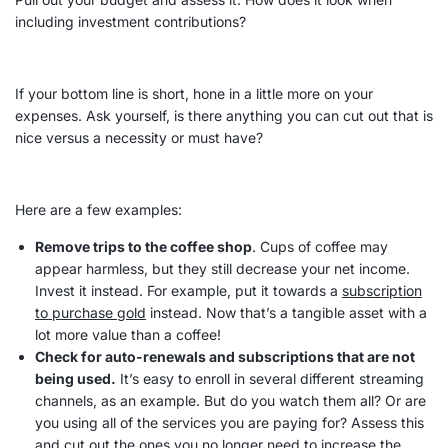
including investment contributions?
If your bottom line is short, hone in a little more on your
expenses
. Ask yourself, is there anything you can cut out that is
nice versus a necessity or must have?
Here are a few examples:
Remove trips to the coffee shop
. Cups of coffee may
appear harmless, but they still decrease your net income.
Invest it instead. For example, put it towards a
subscription
to purchase gold
instead. Now that’s a tangible
asset
with a
lot more value than a coffee!
Check for auto-renewals and subscriptions that are not
being used
.
It’s easy to enroll in several different streaming
channels, as an example. But do you watch them all? Or are
you using all of the services you are paying for? Assess this
and cut out the ones you no longer need to increase the