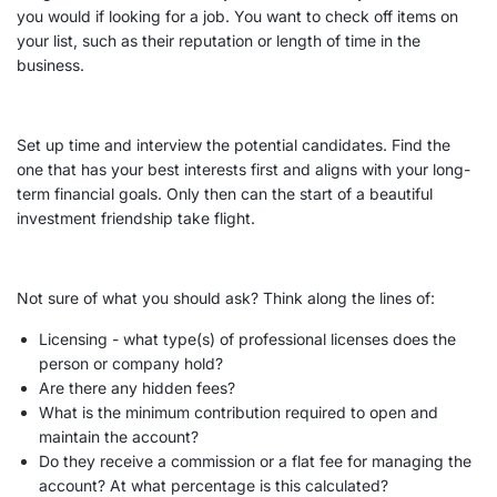
you would if looking for a job. You want to check off items on
your list, such as their reputation or length of time in the
business.
Set up time and interview the potential candidates. Find the
one that has your best interests first and aligns with your
long-
term
financial goals
. Only then can the start of a beautiful
investment friendship take flight.
Not sure of what you should ask? Think along the lines of:
Licensing - what type(s) of professional licenses does the
person or company hold?
Are there any hidden
fees
?
What is the
minimum
contribution required to open and
maintain the account?
Do they receive a commission or a flat
fee
for managing the
account? At what percentage is this calculated?