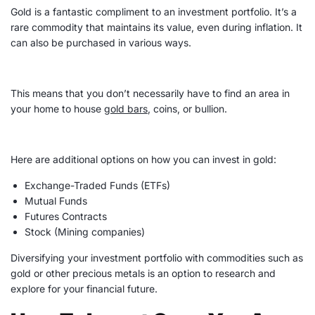
Gold is a fantastic compliment to an
investment portfolio
. It’s a
rare commodity that maintains its value, even during inflation. It
can also be purchased in various ways.
This means that you don’t necessarily have to find an area in
your home to house
gold bars
, coins, or bullion.
Here are additional options on how you can invest in gold:
Exchange-Traded Funds (
ETFs
)
Mutual Funds
Futures Contracts
Stock (Mining companies)
Diversifying your
investment portfolio
with commodities such as
gold or other precious metals is an option to research and
explore for your financial future.