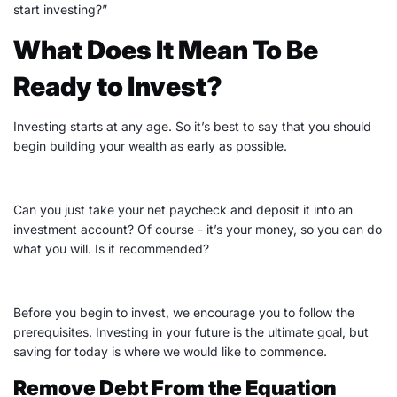
start investing
?”
What Does It Mean To Be
Ready to Invest?
Investing starts at any age. So it’s best to say that you should
begin building your wealth as early as possible.
Can you just take your net paycheck and
deposit
it into an
investment account? Of course - it’s your money, so you can do
what you will. Is it recommended?
Before you begin to invest, we encourage you to follow the
prerequisites. Investing in your future is the ultimate goal, but
saving for today is where we would like to commence.
Remove Debt From the Equation