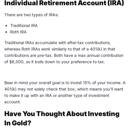
Individual Retirement Account (IRA)
There are two types of
IRAs
:
Traditional IRA
Roth IRA
Traditional IRAs
accumulate with after-tax contributions,
whereas Roth
IRAs
work similarly to that of a 401(k) in that
contributions are pre-tax. Both have a max annual contribution
of $6,000, so it boils down to your preference to tax.
Bear in mind your overall goal is to invest 15% of your income. A
401(k) may not solely check that box, which means you’ll want
to make it up with an
IRA
or another type of investment
account.
Have You Thought About Investing
In Gold?