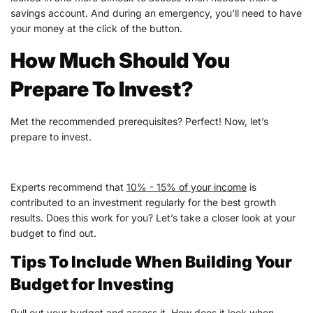
savings account
. And during an emergency, you’ll need to have
your money at the click of the button.
How Much Should You
Prepare To Invest?
Met the recommended prerequisites? Perfect! Now, let’s
prepare to invest.
Experts recommend that
10% - 15% of your income
is
contributed to an investment regularly for the best growth
results. Does this work for you? Let’s take a closer look at your
budget to find out.
Tips To Include When Building Your
Budget for Investing
Pull out your budget and assess it. How does it look when