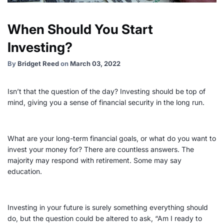
When Should You Start
Investing?
By
Bridget Reed
on
March 03, 2022
Isn’t that the question of the day? Investing should be top of
mind, giving you a sense of financial security in the long run.
What are your
long-term
financial goals
, or what do you want to
invest your money for? There are countless answers. The
majority may respond with retirement. Some may say
education.
Investing in your future is surely something everything should
do, but the question could be altered to ask, “Am I ready to