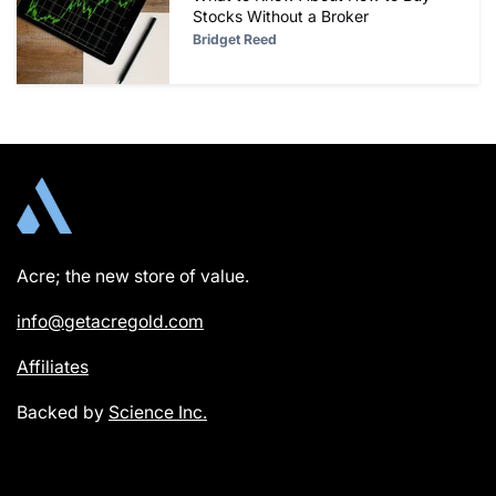
Stocks Without a Broker
Bridget Reed
Acre; the new store of value.
info@getacregold.com
Affiliates
Backed by
Science Inc.