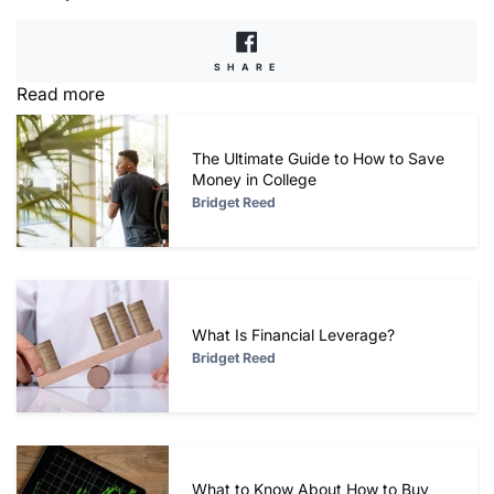
SHARE
SHARE
ON
Read more
FACEBOOK
The Ultimate Guide to How to Save
Money in College
Bridget Reed
What Is Financial Leverage?
Bridget Reed
What to Know About How to Buy