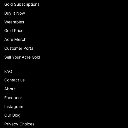
Gold Subscriptions
Buy It Now
Wearables
Gold Price
Acre Merch
Customer Portal
Sell Your Acre Gold
FAQ
Contact us
About
Facebook
Instagram
Our Blog
Privacy Choices