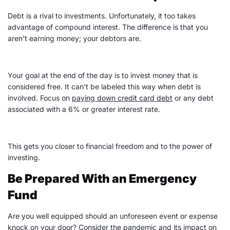
Debt is a rival to investments. Unfortunately, it too takes
advantage of compound interest. The difference is that you
aren’t earning money; your debtors are.
Your goal at the end of the day is to invest money that is
considered free. It can’t be labeled this way when debt is
involved. Focus on
paying down
credit card debt
or any debt
associated with a 6% or greater interest rate.
This gets you closer to financial freedom and to the power of
investing.
Be Prepared With an Emergency
Fund
Are you well equipped should an unforeseen event or
expense
knock on your door? Consider the pandemic and its impact on