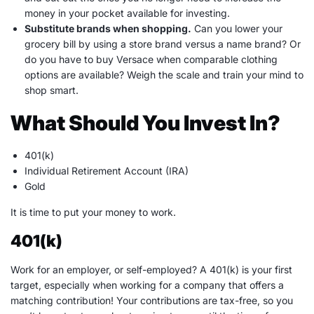
money in your pocket available for investing.
Substitute brands when shopping
.
Can you lower your
grocery bill by using a store brand versus a name brand? Or
do you have to buy Versace when comparable clothing
options are available? Weigh the scale and train your mind to
shop smart.
What Should You Invest In?
401(k)
Individual Retirement Account
(
IRA
)
Gold
It is time to put your money to work.
401(k)
Work for an employer, or self-employed? A 401(k) is your first
target, especially when working for a company that offers a
matching contribution
! Your contributions are
tax-free
, so you