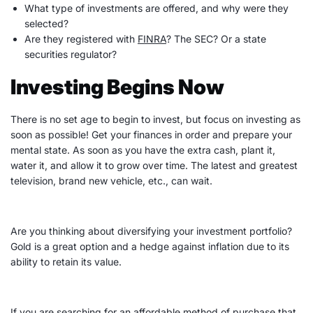
What type of investments are offered, and why were they
selected?
Are they registered with
FINRA
? The SEC? Or a state
securities regulator?
Investing Begins Now
There is no set age to begin to invest, but focus on investing as
soon as possible! Get your finances in order and prepare your
mental state. As soon as you have the extra cash, plant it,
water it, and allow it to grow over time. The latest and greatest
television, brand new vehicle, etc., can wait.
Are you thinking about diversifying your
investment portfolio
?
Gold is a great option and a hedge against inflation due to its
ability to retain its value.
If you are searching for an affordable method of purchase that