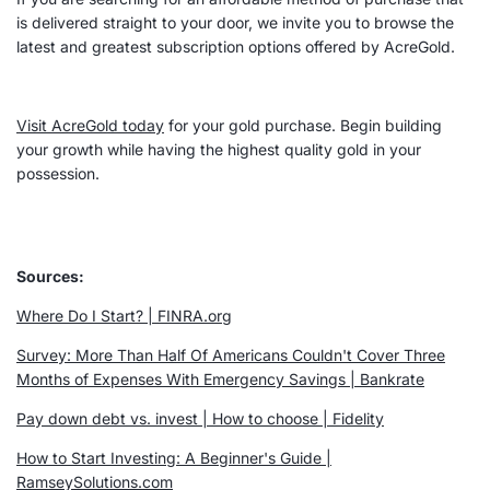
is delivered straight to your door, we invite you to browse the
latest and greatest subscription options offered by AcreGold.
Visit AcreGold today
for your gold purchase. Begin building
your growth while having the highest quality gold in your
possession.
Sources:
Where Do I Start? | FINRA.org
Survey: More Than Half Of Americans Couldn't Cover Three
Months of
Expenses
With Emergency Savings | Bankrate
Pay down debt vs. invest | How to choose |
Fidelity
How to
Start Investing
: A Beginner's Guide |
RamseySolutions.com