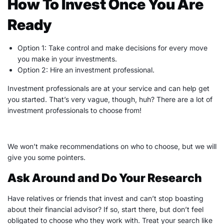
How To Invest Once You Are
Ready
Option 1: Take control and make decisions for every move
you make in your investments.
Option 2: Hire an investment professional.
Investment professionals are at your service and can help get
you started. That’s very vague, though, huh? There are a lot of
investment professionals to choose from!
We won’t make recommendations on who to choose, but we will
give you some pointers.
Ask Around and Do Your Research
Have relatives or friends that invest and can’t stop boasting
about their
financial advisor
? If so, start there, but don’t feel
obligated to choose who they work with. Treat your search like